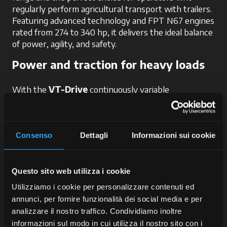
regularly perform agricultural transport with trailers.
Featuring advanced technology and FPT N67 engines
rated from 274 to 340 hp, it delivers the ideal balance
of power, agility, and safety.
Power and traction for heavy loads
With the
VT-Drive
continuously variable
transmission, maximum torque of 1,282 Nm available
from just 1,400 rpm, and an excellent 40% torque
reserve, users can benefit from:
Consenso
Dettagli
Informazioni sui cookie
smooth power delivery
, essential for
maintaining a constant speed during transport;
optimal traction
, even in difficult or muddy
Questo sito web utilizza i cookie
ground conditions;
Utilizziamo i cookie per personalizzare contenuti ed
fuel savings
, ideal when travelling long
annunci, per fornire funzionalità dei social media e per
distances with heavy trailers;
analizzare il nostro traffico. Condividiamo inoltre
enhanced control
over acceleration and
informazioni sul modo in cui utilizza il nostro sito con i
deceleration, which proves valuable during