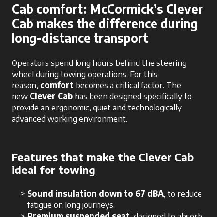
Cab comfort: McCormick’s Clever
Cab makes the difference during
long-distance transport
Operators spend long hours behind the steering
wheel during towing operations. For this
reason,
comfort
becomes a critical factor. The
new
Clever Cab
has been designed specifically to
provide an ergonomic, quiet and technologically
advanced working environment.
Features that make the Clever Cab
ideal for towing
Sound insulation down to 67 dBA
, to reduce
fatigue on long journeys.
Premium suspended seat
, designed to absorb