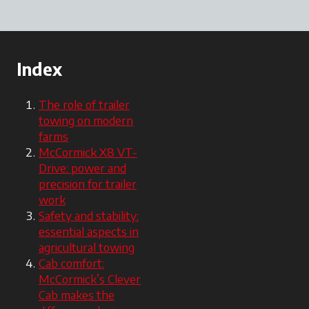
Index
The role of trailer
towing on modern
farms
McCormick X8 VT-
Drive: power and
precision for trailer
work
Safety and stability:
essential aspects in
agricultural towing
Cab comfort:
McCormick’s Clever
Cab makes the