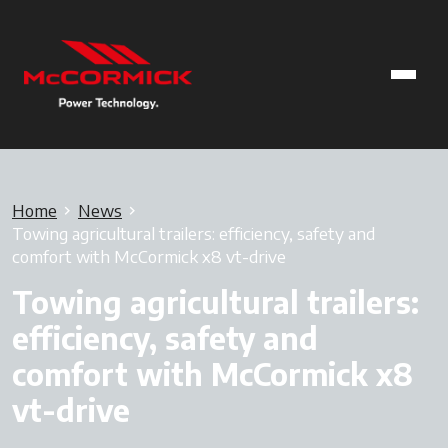
Home
News
Towing agricultural trailers: efficiency, safety and
comfort with McCormick x8 vt-drive
Towing agricultural trailers:
efficiency, safety and
comfort with McCormick x8
vt-drive