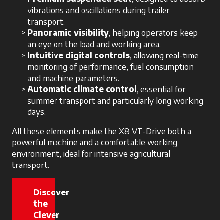
vibrations and oscillations during trailer
transport.
Panoramic visibility
, helping operators keep
an eye on the load and working area.
Intuitive digital controls
, allowing real-time
monitoring of performance, fuel consumption
and machine parameters.
Automatic climate control
, essential for
summer transport and particularly long working
days.
All these elements make the X8 VT-Drive both a
powerful machine and a comfortable working
environment, ideal for intensive agricultural
transport.
Discover
the
Clever