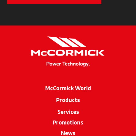
McCormick World
Products
Services
Promotions
News