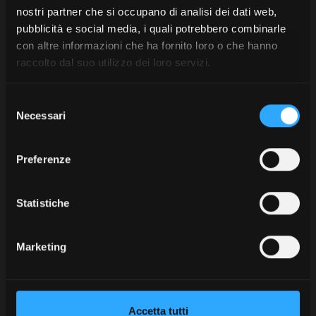
nostri partner che si occupano di analisi dei dati web,
manoeuvring and braking.
pubblicità e social media, i quali potrebbero combinarle
The tractor’s robust construction and the cast-iron
con altre informazioni che ha fornito loro o che hanno
chassis supporting the engine (designed to withstand
raccolto dal suo utilizzo dei loro servizi.
high stress) make the X8 a reliable machine even for
demanding towing work.
Selezione
Necessari
del
Discover
consenso
the
Preferenze
X8
Model
Statistiche
Safety and stability: essential
Marketing
aspects in agricultural towing
When heavy loads are being moved, safety becomes
Accetta tutti