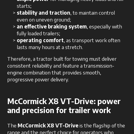
starts;
stability and traction
, to maintain control
even on uneven ground;
an effective braking system
, especially with
fully loaded trailers;
operating comfort
, as transport work often
lasts many hours at a stretch.
Therefore, a tractor built for towing must deliver
consistent reliability and feature a transmission-
engine combination that provides smooth,
progressive power delivery.
McCormick X8 VT-Drive: power
and precision for trailer work
The
McCormick X8 VT-Drive
is the flagship of the
range and the perfect choice for operators who