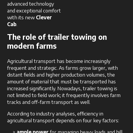
advanced technology
and exceptional comfort
with its new
Clever
Cab
.
The role of trailer towing on
modern farms
Agricultural transport has become increasingly
frequent and strategic. As farms grow larger, with
distant fields and higher production volumes, the
amount of material that must be transported has
increased significantly. Nowadays, trailer towing is
not limited to field work; it frequently involves farm
tracks and off-farm transport as well.
According to industry analyses, efficiency in
agricultural transport depends on four key factors:
ample power
for managing heavy loads and hill