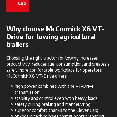
Cab
opens in a new tab
Why choose McCormick X8 VT-
Drive for towing agricultural
trailers
Choosing the right tractor for towing increases
productivity, reduces fuel consumption, and creates a
safer, more comfortable workplace for operators.
McCormick X8 VT-Drive offers:
high power combined with the VT-Drive
transmission;
stability and control even with heavy loads;
safety during braking and manoeuvring;
superior comfort thanks to the Clever Cab;
on-board technologies that support transport