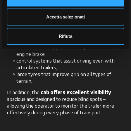
a key factor. The tractor must always
remain
stable
and ensure excellent
grip
, especially
when cornering or travelling downhill. McCormick X8
Accetta selezionati
VT-Drive is specifically engineered to ensure these
requirements through:
Rifiuta
well-balanced weight distribution;
advanced braking performance, enhanced by the
engine brake
control systems that assist driving even with
articulated trailers;
large tyres that improve grip on all types of
terrain.
In addition, the
cab offers excellent visibility
–
spacious and designed to reduce blind spots –
allowing the operator to monitor the trailer more
effectively during every phase of transport.