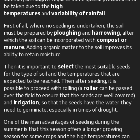
be taken due to the
high
temperatures
and
variability of rainfall
.
First of all, where no seeding is undertaken, the soil
must be prepared by
ploughing
and
harrowing
, after
which the soil can be incorporated with
compost or
manure
. Adding organic matter to the soil improves its
ability to retain moisture.
Then it is important to
select
the most suitable seeds
for the type of soil and the temperatures that are
expected to be reached. Then after seeding, it is
possible to proceed with rolling (a
roller
can be passed
over the field to ensure that the seeds are well covered)
and
irrigation
, so that the seeds have the water they
need to germinate, especially in times of drought.
One of the main advantages of seeding during the
summer is that this season offers a longer growing
season for some crops and the high temperatures can