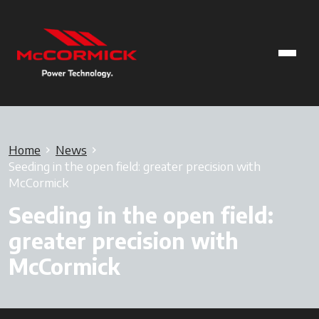
Home
News
Seeding in the open field: greater precision with
McCormick
Seeding in the open field:
greater precision with
McCormick