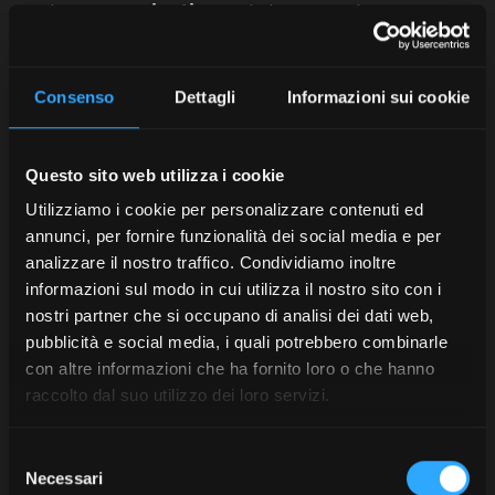
accelerate
germination
and plant growth.
Contact Us
Consenso
Dettagli
Informazioni sui cookie
Seed drill: a useful machine to
Questo sito web utilizza i cookie
combine with the tractor
Utilizziamo i cookie per personalizzare contenuti ed
annunci, per fornire funzionalità dei social media e per
analizzare il nostro traffico. Condividiamo inoltre
Naturally, it is very important to choose a sufficiently
informazioni sul modo in cui utilizza il nostro sito con i
powerful tractor to carry out seeding operations in the
open field and to combine it with an essential piece of
nostri partner che si occupano di analisi dei dati web,
machinery: the
seed drill
.
pubblicità e social media, i quali potrebbero combinarle
con altre informazioni che ha fornito loro o che hanno
There are different types: inter-row, pneumatic…
raccolto dal suo utilizzo dei loro servizi.
depending on the type of crop and specific needs.
The first step is to
adjust the seed drill
: set the
Selezione
seeding depth and seed density according to crop
Necessari
del