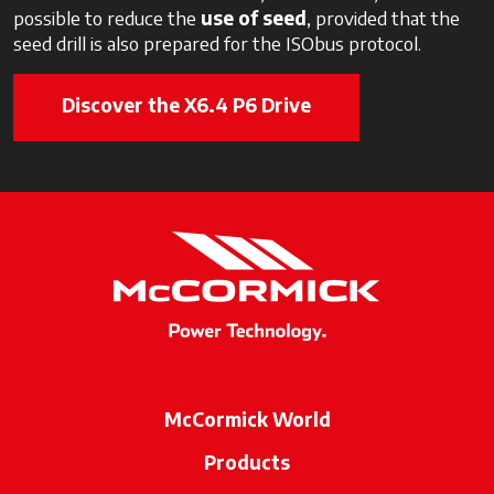
possible to reduce the
use of seed
, provided that the
seed drill is also prepared for the ISObus protocol.
Discover the X6.4 P6 Drive
McCormick World
Products