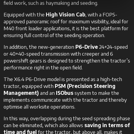
field work, such as haymaking and seeding.
Equipped with the
High Vision Cab
, with a FOPS-
approved panoramic roof for maximum visibility, ideal for
M40 front loader applications, it is the best platform for
ensuring full control of the seeding operation.
In addition, the new-generation
P6-Drive
24+24-speed
or 40+40-speed transmission with creeper and 6
powershift gears is designed to strengthen the tractor’s
performance right in the open field.
The X6.4 P6-Drive model is presented as a high-tech
tractor, equipped with
PSM (Precision Steering
Management)
and an
ISObus
system to make the
implements communicate with the tractor and thereby
optimise all worksite operations.
In this way, overlapping during the seed spreading phase
can be eliminated, which also allows
saving in terms of
time and fuel
for the tractor, but above all, makes it