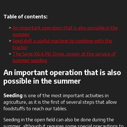
Table of contents:
An important operation that is also possible in the
summer
Seed drill: a useful machine to combine with the
tractor
The Serie X6.4 P6-Drive, power at the service of
summer seeding
An important operation that is also
possible in the summer
Seeding
is one of the most important activities in
agriculture, as it is the first of several steps that allow
foodstuffs to reach our tables.
Seeding in the open field can also be done during the
summer, although it requires some special precautions to