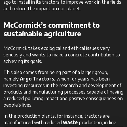
ago to install in its tractors to improve work in the fields
and reduce the impact on our planet.
McCormick’s commitment to
sustainable agriculture
McCormick takes ecological and ethical issues very
seriously and wants to make a concrete contribution to
achieving its goals.
This also comes from being part of a larger group,
namely
Argo Tractors
, which for years has been
investing resources in the research and development of
products and manufacturing processes capable of having
a reduced polluting impact and positive consequences on
people’s lives.
In the production plants, for instance, tractors are
manufactured with reduced
waste
production, in line