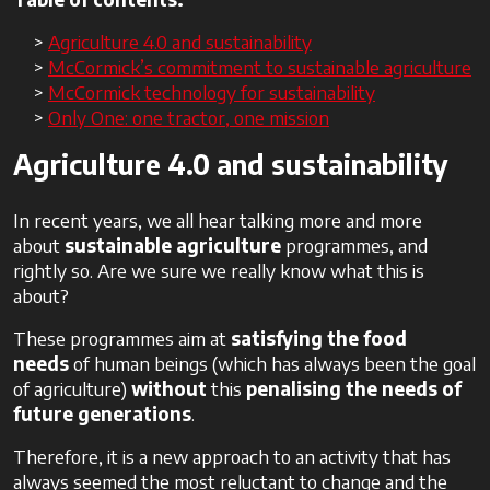
Agriculture 4.0 and sustainability
McCormick’s commitment to sustainable agriculture
McCormick technology for sustainability
Only One: one tractor, one mission
Agriculture 4.0 and sustainability
In recent years, we all hear talking more and more
about
sustainable agriculture
programmes, and
rightly so. Are we sure we really know what this is
about?
These programmes aim at
satisfying the food
needs
of human beings (which has always been the goal
of agriculture)
without
this
penalising the needs of
future generations
.
Therefore, it is a new approach to an activity that has
always seemed the most reluctant to change and the