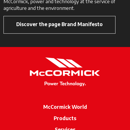
McCormick, power and technology at the service of
agriculture and the environment.
Discover the page Brand Manifesto
McCormick World
Products
Services