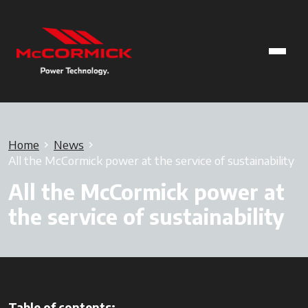
Home
News
All the McCormick power at the service of sustainability
All the McCormick power at
the service of sustainability
Table of contents: