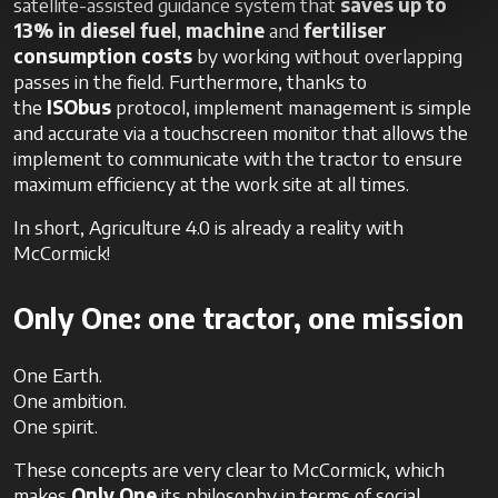
satellite-assisted guidance system that
saves up to
13%
in diesel fuel
,
machine
and
fertiliser
consumption costs
by working without overlapping
passes in the field. Furthermore, thanks to
the
ISObus
protocol, implement management is simple
and accurate via a touchscreen monitor that allows the
implement to communicate with the tractor to ensure
maximum efficiency at the work site at all times.
In short, Agriculture 4.0 is already a reality with
McCormick!
Only One: one tractor, one mission
One Earth.
One ambition.
One spirit.
These concepts are very clear to McCormick, which
makes
Only One
its philosophy in terms of social,