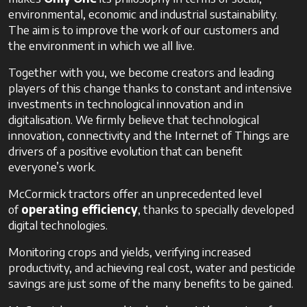
environmental, economic and industrial sustainability.
The aim is to improve the work of our customers and
the environment in which we all live.
Together with you, we become creators and leading
players of this change thanks to constant and intensive
investments in technological innovation and in
digitalisation. We firmly believe that technological
innovation, connectivity and the Internet of Things are
drivers of a positive evolution that can benefit
everyone’s work.
McCormick tractors offer an unprecedented level
of
operating efficiency
, thanks to specially developed
digital technologies.
Monitoring crops and yields, verifying increased
productivity, and achieving real cost, water and pesticide
savings are just some of the many benefits to be gained.