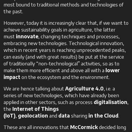
most bound to traditional methods and technologies of
the past.
However, today it is increasingly clear that, if we want to
achieve sustainability goals in agriculture, the latter
must
innovate
, changing techniques and processes,
embracing new technologies. Technological innovation,
which in recent years is reaching unprecedented peaks,
can easily (and with great results) be put at the service
of traditionally “non-technological” activities, so as to
make them more efficient and above all with a
lower
impact
on the ecosystem and the environment.
We are hence talking about
Agriculture 4.0
, i.e. a
series of new technologies, which have already been
applied in other sectors, such as process
digitalisation
,
the
Internet
of
Things
(IoT)
,
geolocation
and
data
sharing
in the Cloud
.
These are all innovations that
McCormick
decided long