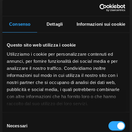
with the required standards relating
to
emissions
and
low ecological impact
. 52% of
the
waste
produced re-enters the production cycle
thanks to accurate waste separation, while 44% is
Consenso
Dettagli
Informazioni sui cookie
treated and rendered inert, with zero environmental
impact.
Questo sito web utilizza i cookie
In addition, in machining, we have been using for more
than 13 years a system named
Water Wall
for the
Utilizziamo i cookie per personalizzare contenuti ed
recirculation of
cooling lubricants
. This saves up to
annunci, per fornire funzionalità dei social media e per
400,000 litres per year of oil-water mixture, while also
analizzare il nostro traffico. Condividiamo inoltre
reducing the use and disposal of the relevant filter
informazioni sul modo in cui utilizza il nostro sito con i
cartridges.
nostri partner che si occupano di analisi dei dati web,
pubblicità e social media, i quali potrebbero combinarle
McCormick technology for
con altre informazioni che ha fornito loro o che hanno
raccolto dal suo utilizzo dei loro servizi.
sustainability
Selezione
Another tangible contribution McCormick wants to
Necessari
del
make to sustainable agriculture is found in