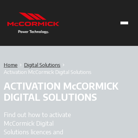
Home
Digital Solutions
Activation McCormick Digital Solutions
ACTIVATION McCORMICK
DIGITAL SOLUTIONS
Find out how to activate
McCormick Digital
Solutions licences and