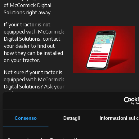
of McCormick Digital
Solutions right away.
If your tractor is not
equipped with McCormick
Digital Solutions, contact
your dealer to find out
how they can be installed
on your tractor.
Not sure if your tractor is
equipped with McCormick
Digital Solutions? Ask your
dealer.
Contact
Consenso
Dettagli
Informazioni sui 
a
dealer