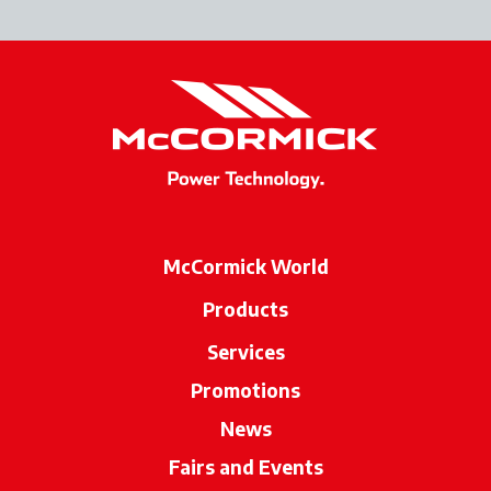
McCormick World
Products
Services
Promotions
News
Fairs and Events