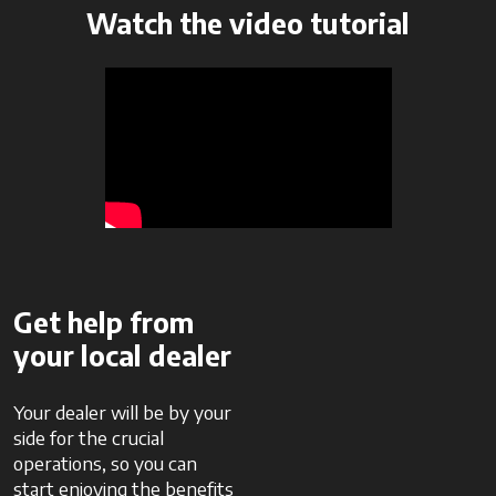
Watch the video tutorial
Get help from
your local dealer
Your dealer will be by your
side for the crucial
operations, so you can
start enjoying the benefits