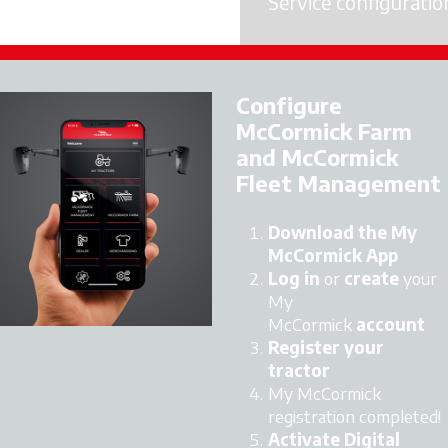
Service configuratio
Licence Activation
Configure
McCormick Farm
and McCormick
Fleet Management
Download the My
McCormick App
Log in
or
create
your
My
McCormick
account
Register your
tractor
My McCormick
registration completed!
Activate Digital