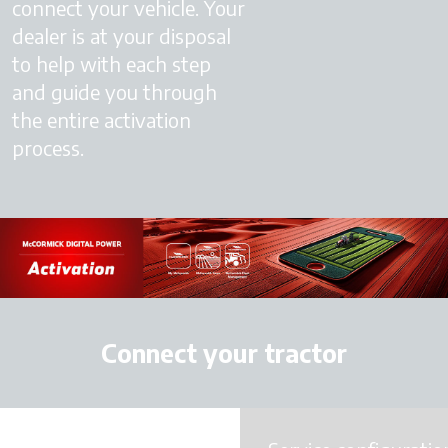
connect your vehicle. Your
dealer is at your disposal
to help with each step
and guide you through
the entire activation
process.
Connect your tractor