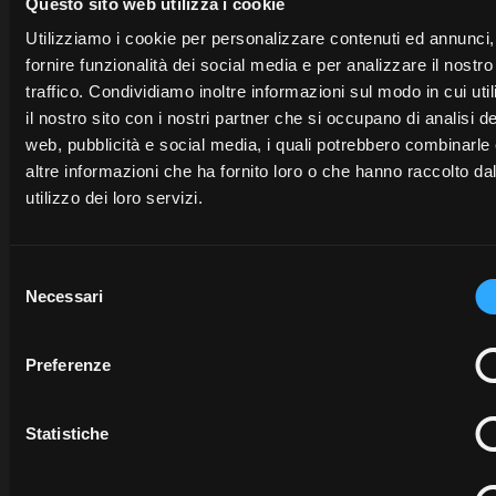
opens in a new tab
Questo sito web utilizza i cookie
Utilizziamo i cookie per personalizzare contenuti ed annunci,
fornire funzionalità dei social media e per analizzare il nostro
traffico. Condividiamo inoltre informazioni sul modo in cui uti
Need help?
il nostro sito con i nostri partner che si occupano di analisi de
web, pubblicità e social media, i quali potrebbero combinarle
McCormick experts are available to help you.
altre informazioni che ha fornito loro o che hanno raccolto da
utilizzo dei loro servizi.
McCORM
Selezione
MY
FLEET
Necessari
del
McCORMICK
McCORMICK
MANAGE
consenso
FARM
For
For
Preferenze
enquiries
For
enquiries
about
My
enquiries
about
McCor
Statistiche
McCormick
or
about
McCormick
Fleet
the
activation
process please
Farm
connect
to
Managemen
contact
the
McCormick
to to