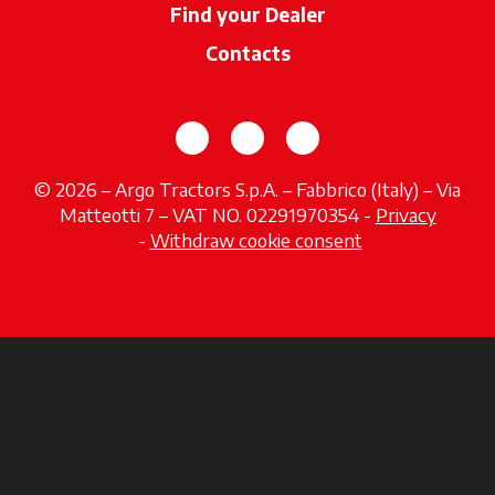
Find your Dealer
opens in a new ta
Contacts
opens in a new tab
opens in a new tab
opens in a new tab
© 2026 – Argo Tractors S.p.A. – Fabbrico (Italy) – Via
Matteotti 7 – VAT NO. 02291970354 -
Privacy
opens in a new tab
-
Withdraw cookie consent