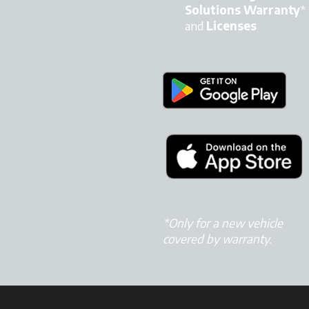
Solutions Warranty
*
and
Licenses
*Only for a new vehicle
covered by warranty.