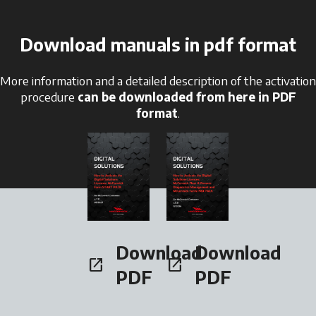
Download manuals in pdf format
More information and a detailed description of the activation
procedure
can be downloaded from here in PDF
format
.
opens in a new tab
opens in a new tab
Download
Download
open_in_new
open_in_new
opens in a new tab
opens in a new tab
PDF
PDF