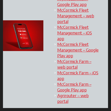
Google Play app
McCormick Fleet
Management – web
portal
McCormick Fleet
Management – iOS
app
McCormick Fleet
Management – Google
Play app
McCormick Farm –
web portal
McCormick Farm – iOS
app
McCormick Farm –
Google Play app
Agrirouter – web
portal