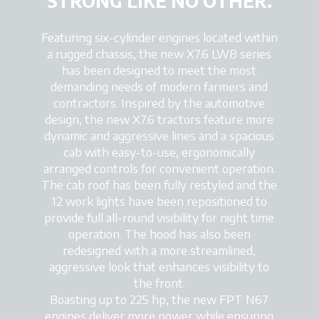
STRONG LIKE NO OTHER.
Featuring six-cylinder engines located within
a rugged chassis, the new X7.6 LWB series
has been designed to meet the most
demanding needs of modern farmers and
contractors. Inspired by the automotive
design, the new X7.6 tractors feature more
dynamic and aggressive lines and a spacious
cab with easy-to-use, ergonomically
arranged controls for convenient operation.
The cab roof has been fully restyled and the
12 work lights have been repositioned to
provide full all-round visibility for night time
operation. The hood has also been
redesigned with a more streamlined,
aggressive look that enhances visibility to
the front.
Boasting up to 225 hp, the new FPT N67
engines deliver more power while ensuring