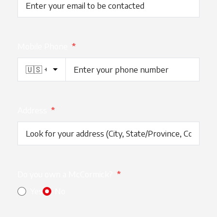
Mobile Phone
*
Address
*
Do you own a McCormick?
*
Yes
No