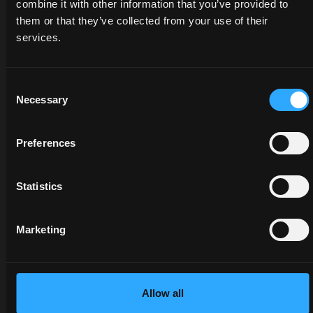
combine it with other information that you’ve provided to
them or that they’ve collected from your use of their
services.
DEALERS
PROMOTIONS
SPARE
PARTS
Discover
Benefit
Consent
the
now
Necessary
Selection
The
dealer
from
certified
closest
our
quality
to you:
offers
Preferences
of
an
on
McCormick
expert
McCormick
Statistics
genuine
will
tractors
parts
listen
and
protects
to
services:
Marketing
the
your
savings
value
needs
are at
of your
and
your
tractor
provide
fingertips,
Allow all
and
you
but