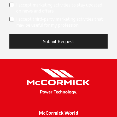
I accept marketing activities to stay updated
on news and offers.
I accept third-party marketing activities that
may be useful for my profession.
Submit Request
McCormick World