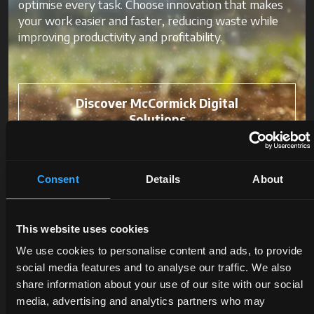
optimise every task. Choose innovation that makes
your work easier and faster, reducing waste while
improving productivity and profitability.
Discover McCormick Digital
Solutions
Consent
Details
About
This website uses cookies
We use cookies to personalise content and ads, to provide
social media features and to analyse our traffic. We also
share information about your use of our site with our social
media, advertising and analytics partners who may