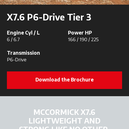
X7.6 P6-Drive Tier 3
Engine Cyl / L
Power HP
6 / 6.7
166 / 190 / 225
Transmission
P6-Drive
Download the Brochure
MCCORMICK X7.6
LIGHTWEIGHT AND