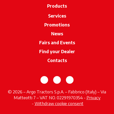
Products
Services
Promotions
News
Fairs and Events
Find your Dealer
opens in a new ta
Contacts
opens in a new tab
opens in a new tab
opens in a new tab
© 2026 – Argo Tractors S.p.A. – Fabbrico (Italy) – Via
Matteotti 7 – VAT NO. 02291970354 -
Privacy
opens in a new tab
-
Withdraw cookie consent