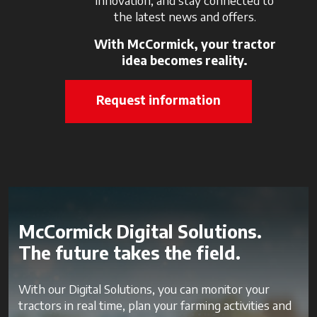
the latest news and offers.
With McCormick, your tractor
idea becomes reality.
Request information
McCormick Digital Solutions.
The future takes the field.
With our Digital Solutions, you can monitor your
tractors in real time, plan your farming activities and