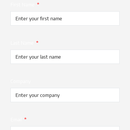
First Name
*
Last Name
*
Company
Email
*