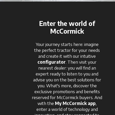
Enter the world of
McCormick
Your journey starts here: imagine
the perfect tractor for your needs
and create it with our intuitive
configurator
. Then visit your
nearest dealer: you will find an
expert ready to listen to you and
advise you on the best solutions for
you. What's more, discover the
exclusive promotions and benefits
reserved for McCormick buyers. And
with the
My McCormick app
,
enter a world of technology and
innovation, and stay connected to