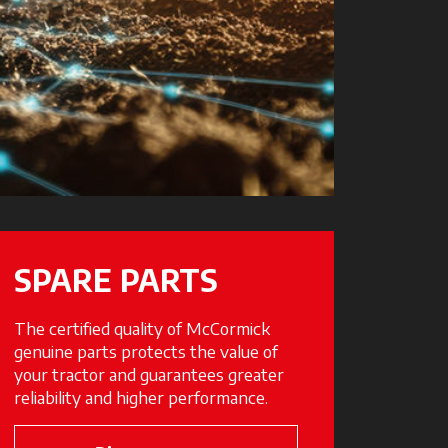
SPARE PARTS
The certified quality of McCormick
genuine parts protects the value of
your tractor and guarantees greater
reliability and higher performance.