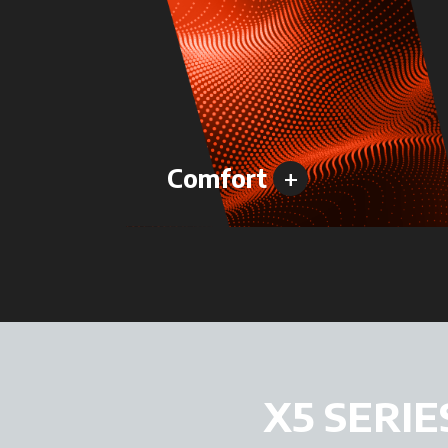
+
Comfort
X5 SERIE