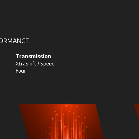
RFORMANCE
Transmission
XtraShift / Speed
Four