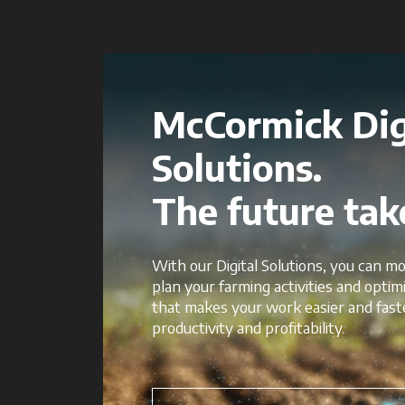
McCormick Dig
Solutions.
The future take
With our Digital Solutions, you can mo
plan your farming activities and opti
that makes your work easier and fast
productivity and profitability.