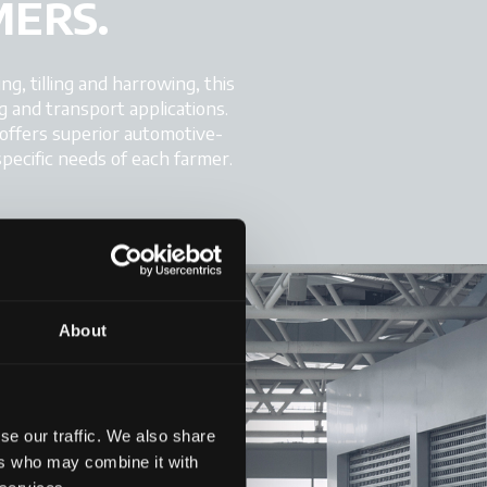
MERS.
ng, tilling and harrowing, this
g and transport applications.
 offers superior automotive-
specific needs of each farmer.
About
se our traffic. We also share
ers who may combine it with