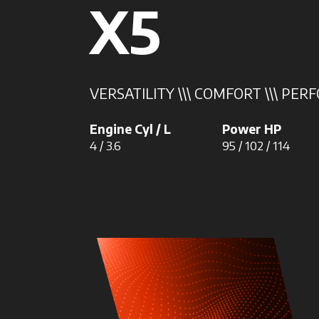
X5
VERSATILITY \\\ COMFORT \\\ PE
Engine Cyl / L
Power HP
4 / 3.6
95 / 102 / 114