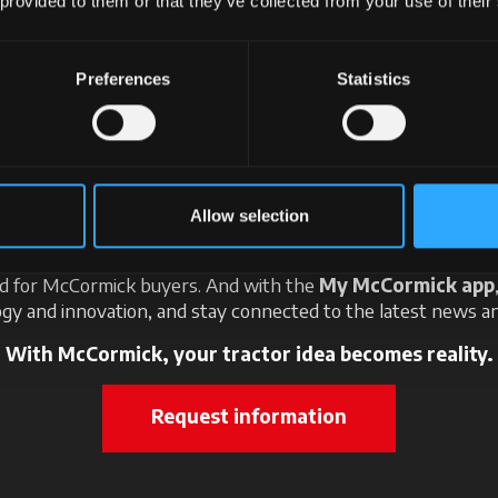
 provided to them or that they’ve collected from your use of their
Preferences
Statistics
ter the world of McCorm
 here: imagine the perfect tractor for your needs and create i
Allow selection
Then visit your nearest dealer: you will find an expert ready t
e best solutions for you. What's more, discover the exclusi
ed for McCormick buyers. And with the
My McCormick app
gy and innovation, and stay connected to the latest news an
With McCormick, your tractor idea becomes reality.
Request information