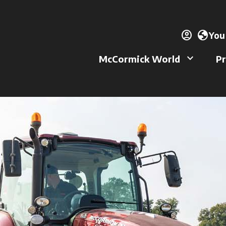
account_circle
ope
globe
You
keyboard_arrow_down
McCormick World
Pr