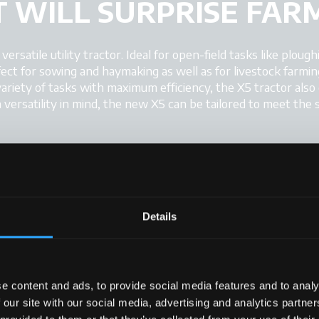
 WILL SURPRISE FAR
rsatile utility tractor. Ideal for open-field tasks like ploughi
fect for sowing and haymaking as well as for livestock farmin
ariety of tasks with maximum efficiency, the X5 tractor also
versatility in mind, the new X5 can be tailored to meet the 
Details
+
+
+
+
e content and ads, to provide social media features and to analy
 our site with our social media, advertising and analytics partn