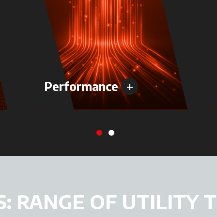
+
Performance
S: RANGE OF UTILITY