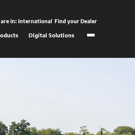
ns in a new tab
 are in:
International
Find your Dealer
opens in a new t
oducts
Digital Solutions