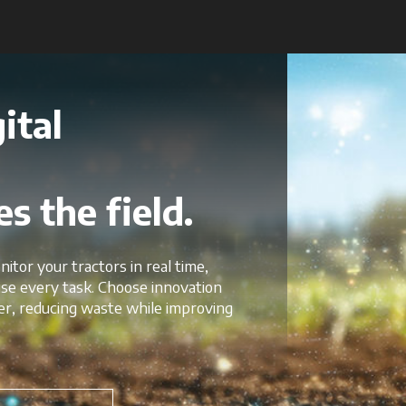
ital
s the field.
nitor your tractors in real time,
mise every task. Choose innovation
er, reducing waste while improving