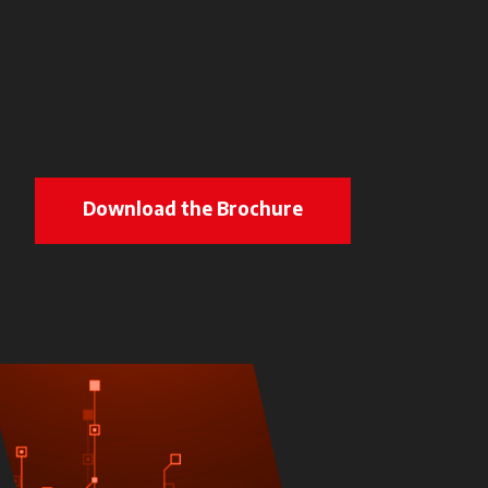
Download the Brochure