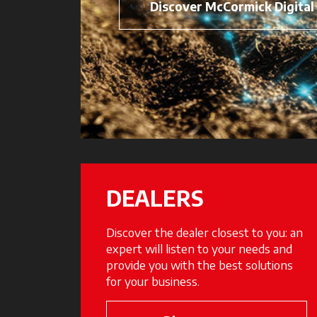
Discover McCormick Digital
DEALERS
Discover the dealer closest to you: an
expert will listen to your needs and
provide you with the best solutions
for your business.