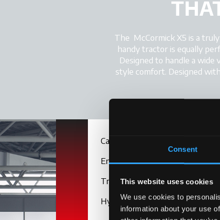
THAT
The McCormick X5 is a truly ve
handy tractor is equally per
Designed to handle a wide v
style comfort. Designed with 
Cab
Consent
Engine
Transmission
This website uses cookies
We use cookies to personalis
Hydraulics
information about your use of