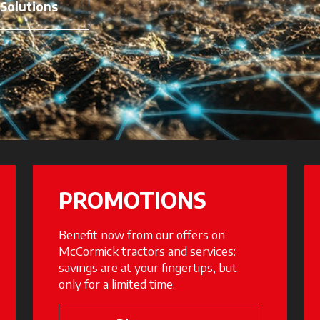
 Solutions
PROMOTIONS
Benefit now from our offers on
McCormick tractors and services:
savings are at your fingertips, but
only for a limited time.