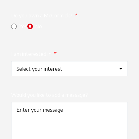
Do you own a McCormick?
*
Yes
No
I am interested in
*
Would you like to add a message?