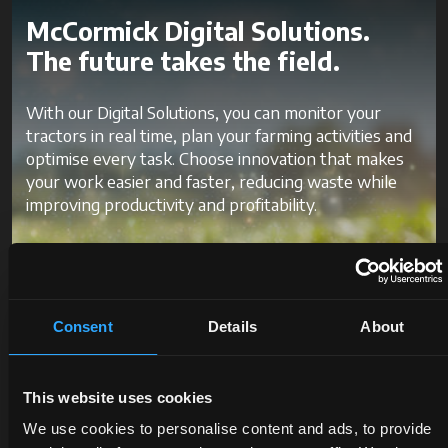
McCormick Digital Solutions.
The future takes the field.
With our Digital Solutions, you can monitor your
tractors in real time, plan your farming activities and
optimise every task. Choose innovation that makes
your work easier and faster, reducing waste while
improving productivity and profitability.
Discover McCormick Digital
Solutions
Consent
Details
About
This website uses cookies
We use cookies to personalise content and ads, to provide