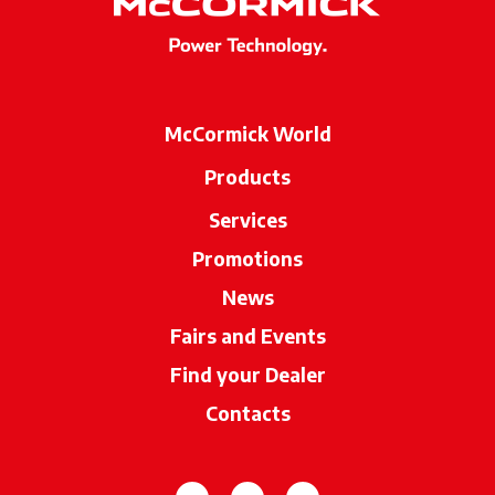
McCormick World
Products
Services
Promotions
News
Fairs and Events
Find your Dealer
opens in a new ta
Contacts