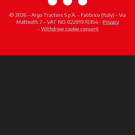
opens in a new tab
opens in a new tab
opens in a new tab
© 2026 – Argo Tractors S.p.A. – Fabbrico (Italy) – Via
Matteotti 7 – VAT NO. 02291970354 -
Privacy
opens in a new tab
-
Withdraw cookie consent