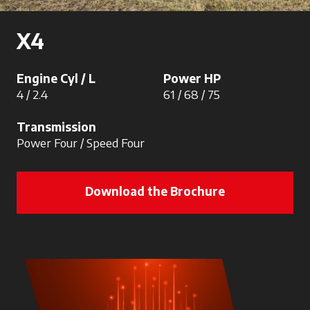
X4
Engine Cyl / L
Power HP
4 / 2.4
61 / 68 / 75
Transmission
Power Four / Speed Four
Download the Brochure