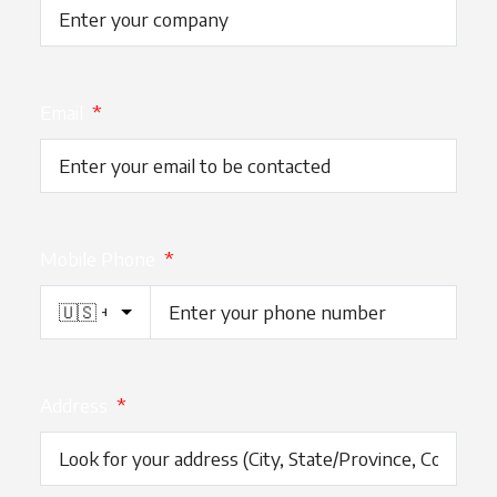
Email
*
Mobile Phone
*
Address
*