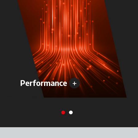
+
Performance