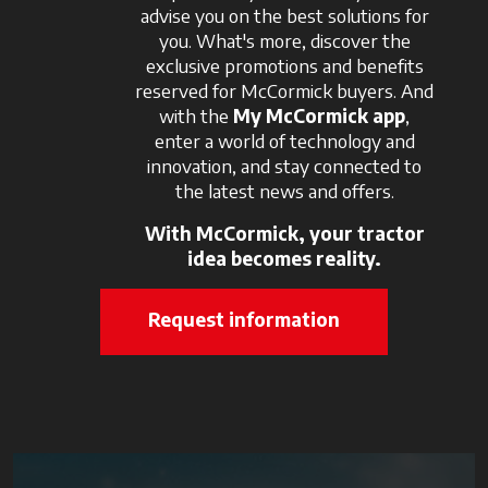
advise you on the best solutions for
you. What's more, discover the
exclusive promotions and benefits
reserved for McCormick buyers. And
with the
My McCormick app
,
enter a world of technology and
innovation, and stay connected to
the latest news and offers.
With McCormick, your tractor
idea becomes reality.
Request information