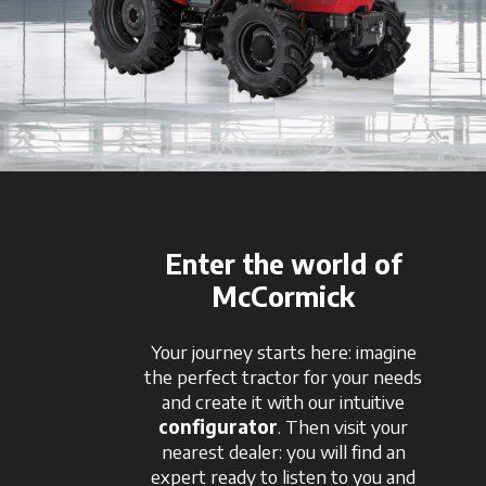
Enter the world of
McCormick
Your journey starts here: imagine
the perfect tractor for your needs
and create it with our intuitive
configurator
. Then visit your
nearest dealer: you will find an
expert ready to listen to you and