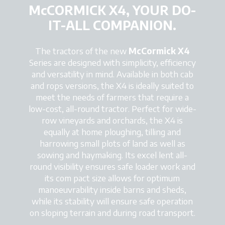
McCORMICK X4, YOUR DO-
IT-ALL COMPANION.
The tractors of the new
McCormick X4
Series are designed with simplicity, efficiency
and versatility in mind. Available in both cab
and rops versions, the X4 is ideally suited to
meet the needs of farmers that require a
low-cost, all-round tractor. Perfect for wide-
row vineyards and orchards, the X4 is
equally at home ploughing, tilling and
harrowing small plots of land as well as
sowing and haymaking. Its excel lent all-
round visibility ensures safe loader work and
its com pact size allows for optimum
manoeuvrability inside barns and sheds,
while its stability will ensure safe operation
on sloping terrain and during road transport.