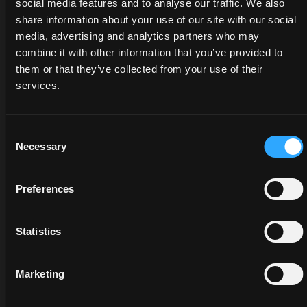
social media features and to analyse our traffic. We also
share information about your use of our site with our social
media, advertising and analytics partners who may
combine it with other information that you’ve provided to
them or that they’ve collected from your use of their
services.
Consent
DEALERS
PROMOTIONS
SPARE
Necessary
Selection
PARTS
Discover
Benefit
Preferences
the
now
The
dealer
from
certified
closest
our
Statistics
quality
to you:
offers
of
an
on
McCormick
Marketing
expert
McCormick
genuine
will
tractors
parts