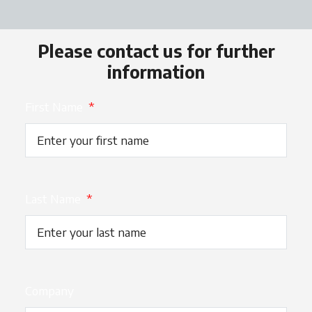
Please contact us for further
information
First Name
*
Last Name
*
Company