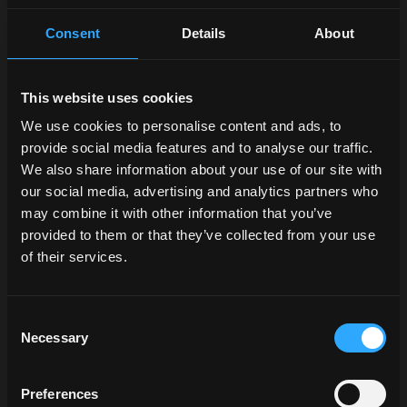
Consent
Details
About
This website uses cookies
We use cookies to personalise content and ads, to
provide social media features and to analyse our traffic.
We also share information about your use of our site with
our social media, advertising and analytics partners who
may combine it with other information that you’ve
provided to them or that they’ve collected from your use
of their services.
Consent
Necessary
Selection
Preferences