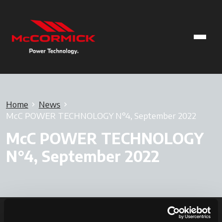
Home
News
McC POWER TECHNOLOGY N°4, September 2022
McC POWER TECHNOLOGY
N°4, September 2022