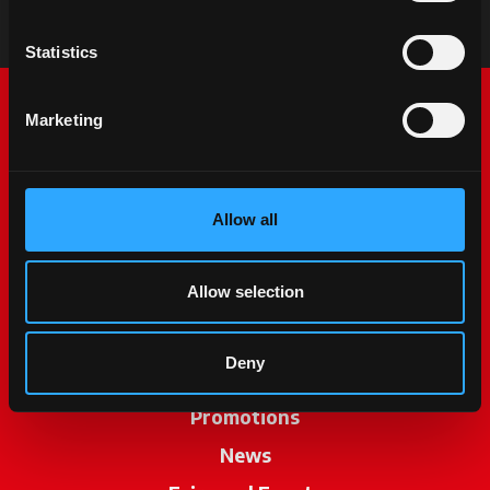
Statistics
Marketing
Allow all
McCormick World
Allow selection
Products
Deny
Services
Promotions
News