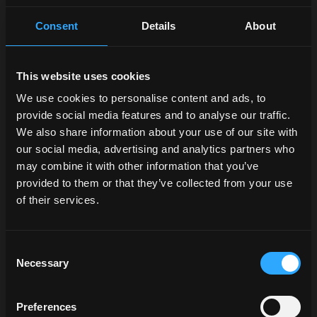
Consent
Details
About
This website uses cookies
We use cookies to personalise content and ads, to
provide social media features and to analyse our traffic.
We also share information about your use of our site with
our social media, advertising and analytics partners who
may combine it with other information that you’ve
provided to them or that they’ve collected from your use
of their services.
Consent
Necessary
Selection
Preferences