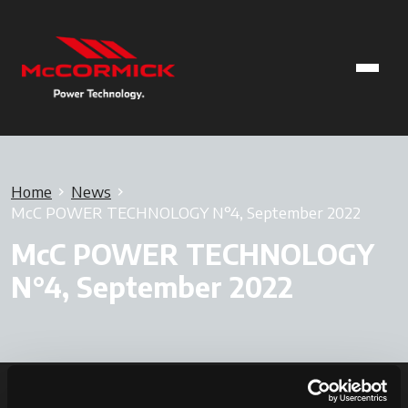
Home
News
McC POWER TECHNOLOGY N°4, September 2022
McC POWER TECHNOLOGY
N°4, September 2022