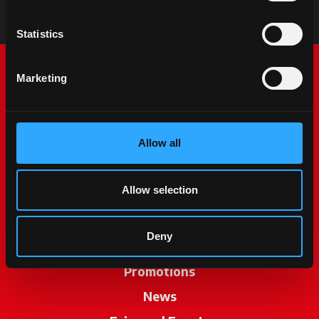
Statistics
Marketing
Allow all
McCormick World
Allow selection
Products
Deny
Services
Promotions
News