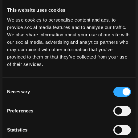
X6.4 P6-Drive
(with power from 135 to 155 hp) as well
This website uses cookies
as
X7.6 P6-Drive
and
VT-Drive models
(with engines
from 165 to 240 hp), stand out for their performance,
We use cookies to personalise content and ads, to
comfort, and advanced technologies. All this makes them
provide social media features and to analyse our traffic.
ideal for long soil preparation, seeding, and harvesting
We also share information about your use of our site with
campaigns.
our social media, advertising and analytics partners who
may combine it with other information that you’ve
Discover the McCormick X7.6
provided to them or that they’ve collected from your use
of their services.
Market demand for new cereal
Consent
Necessary
Selection
varieties
New cereal varieties are selected based on genetic
Preferences
innovation and consumer demand. Currently, the focus is
on cultivars that are more resistant to drought and
Statistics
disease, as well as on alternative species such as: