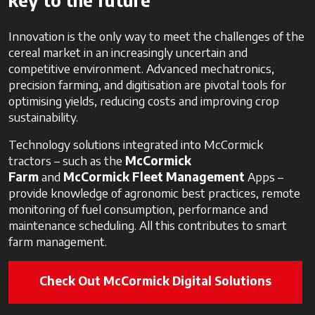
key to the future
Innovation is the only way to meet the challenges of the
cereal market in an increasingly uncertain and
competitive environment. Advanced mechatronics,
precision farming, and digitisation are pivotal tools for
optimising yields, reducing costs and improving crop
sustainability.
Technology solutions integrated into McCormick
tractors – such as the
McCormick
Farm
and
McCormick Fleet Management
Apps –
provide knowledge of agronomic best practices, remote
monitoring of fuel consumption, performance and
maintenance scheduling. All this contributes to smart
farm management.
Check Out McCormick Digital Solutions