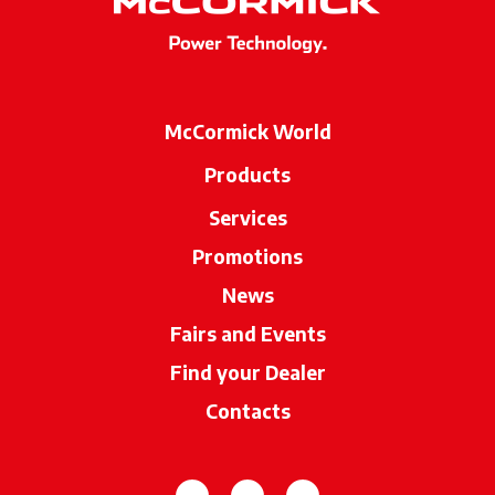
McCormick World
Products
Services
Promotions
News
Fairs and Events
Find your Dealer
opens in a new ta
Contacts