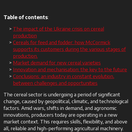
Table of contents
:
The impact of the Ukraine crisis on cereal
production
Cereals for feed and fodder: how McCormick
supports its customers during the various stages of
production.
Market demand for new cereal varieties
Innovation and mechanisation: the key to the future
Conclusions: an industry in constant evolution,
between challenges and opportunities
The cereal sector is undergoing a period of significant
change, caused by geopolitical, climatic, and technological
factors. Amid wars, shifts in demand, and agronomic
innovations, producers today are operating in a new
market context. This requires skills, flexibility, and above
all, reliable and high-performing agricultural machinery.