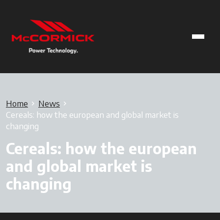
Home
News
Cereals: how the european and global market is
changing
Cereals: how the european
and global market is
changing