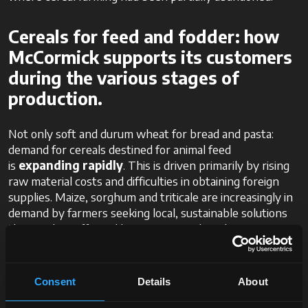
Cereals for feed and fodder: how
McCormick supports its customers
during the various stages of
production.
Not only soft and durum wheat for bread and pasta:
demand for cereals destined for animal feed
is
expanding rapidly
. This is driven primarily by rising
raw material costs and difficulties in obtaining foreign
supplies. Maize, sorghum and triticale are increasingly in
demand by farmers seeking local, sustainable solutions
that are less affected by international market
fluctuations.
In this context, tractors that are versatile and high-
Consent
Details
About
performing are essential to ensuring effective land
management. For example, tractors such as
McCormick