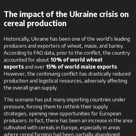
The impact of the Ukraine crisis on
cereal production
Historically, Ukraine has been one of the world’s leading
producers and exporters of wheat, maize, and barley.
According to FAO data, prior to the conflict, the country
accounted for about
10% of world wheat
exports
and over
15% of world maize exports
.
However, the continuing conflict has drastically reduced
production and logistical resources, adversely affecting
the overall grain supply.
This scenario has put many importing countries under
pressure, forcing them to rethink their supply
strategies, opening new opportunities for European
producers. In fact, there has been an increase in the area
cultivated with cereals in Europe, especially in areas
where cereal farming had been partially abandoned.