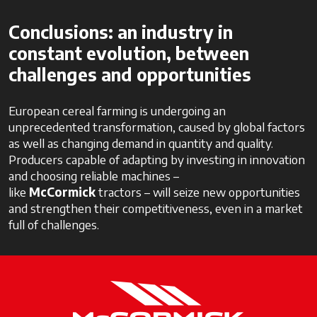
Conclusions: an industry in
constant evolution, between
challenges and opportunities
European cereal farming is undergoing an
unprecedented transformation, caused by global factors
as well as changing demand in quantity and quality.
Producers capable of adapting by investing in innovation
and choosing reliable machines –
like
McCormick
tractors – will seize new opportunities
and strengthen their competitiveness, even in a market
full of challenges.