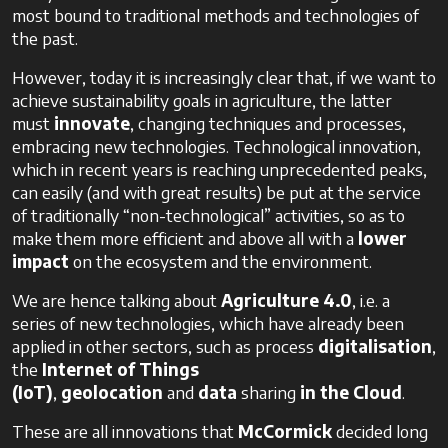
most bound to traditional methods and technologies of
the past.
However, today it is increasingly clear that, if we want to
achieve sustainability goals in agriculture, the latter
must
innovate
, changing techniques and processes,
embracing new technologies. Technological innovation,
which in recent years is reaching unprecedented peaks,
can easily (and with great results) be put at the service
of traditionally “non-technological” activities, so as to
make them more efficient and above all with a
lower
impact
on the ecosystem and the environment.
We are hence talking about
Agriculture 4.0
, i.e. a
series of new technologies, which have already been
applied in other sectors, such as process
digitalisation
,
the
Internet
of
Things
(IoT)
,
geolocation
and
data
sharing
in the Cloud
.
These are all innovations that
McCormick
decided long