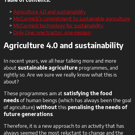
Agriculture 4.0 and sustainability
McCormick’s commitment to sustainable agriculture
McCormick technology for sustainability
Only One: one tractor, one mission
Agriculture 4.0 and sustainability
In recent years, we all hear talking more and more
about
sustainable agriculture
programmes, and
rightly so. Are we sure we really know what this is
about?
These programmes aim at
satisfying the food
needs
of human beings (which has always been the goal
of agriculture)
without
this
penalising the needs of
future generations
.
Therefore, it is a new approach to an activity that has
always seemed the most reluctant to change and the