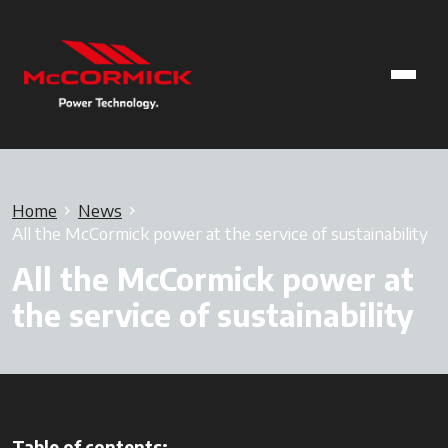
Home
News
All the McCormick power at the service of sustainability
All the McCormick power at
the service of sustainability
Table of contents: