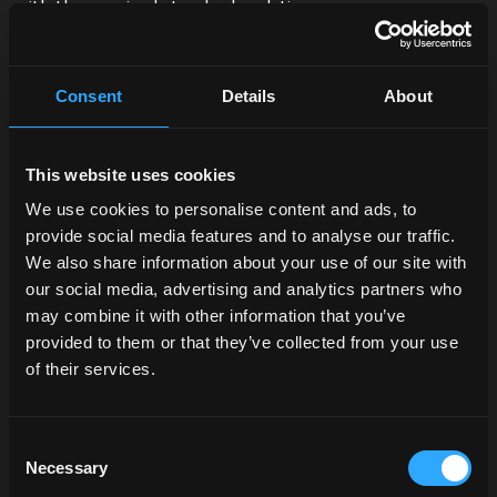
with the required standards relating
to
emissions
and
low ecological impact
. 52% of
the
waste
produced re-enters the production cycle
thanks to accurate waste separation, while 44% is
Consent
Details
About
treated and rendered inert, with zero environmental
impact.
This website uses cookies
In addition, in machining, we have been using for more
than 13 years a system named
Water Wall
for the
We use cookies to personalise content and ads, to
recirculation of
cooling lubricants
. This saves up to
provide social media features and to analyse our traffic.
400,000 litres per year of oil-water mixture, while also
We also share information about your use of our site with
reducing the use and disposal of the relevant filter
our social media, advertising and analytics partners who
cartridges.
may combine it with other information that you’ve
provided to them or that they’ve collected from your use
McCormick technology for
of their services.
sustainability
Consent
Another tangible contribution McCormick wants to
Necessary
Selection
make to sustainable agriculture is found in