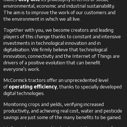
environmental, economic and industrial sustainability.
The aim is to improve the work of our customers and
the environment in which we all live.
Together with you, we become creators and leading
players of this change thanks to constant and intensive
investments in technological innovation and in
digitalisation. We firmly believe that technological
innovation, connectivity and the Internet of Things are
drivers of a positive evolution that can benefit
everyone’s work.
McCormick tractors offer an unprecedented level
of
operating efficiency
, thanks to specially developed
digital technologies.
Monitoring crops and yields, verifying increased
productivity, and achieving real cost, water and pesticide
savings are just some of the many benefits to be gained.