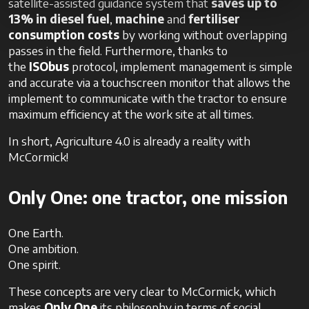
satellite-assisted guidance system that
saves up to
13%
in diesel fuel
,
machine
and
fertiliser
consumption costs
by working without overlapping
passes in the field. Furthermore, thanks to
the
ISObus
protocol, implement management is simple
and accurate via a touchscreen monitor that allows the
implement to communicate with the tractor to ensure
maximum efficiency at the work site at all times.
In short, Agriculture 4.0 is already a reality with
McCormick!
Only One: one tractor, one mission
One Earth.
One ambition.
One spirit.
These concepts are very clear to McCormick, which
makes
Only One
its philosophy in terms of social,