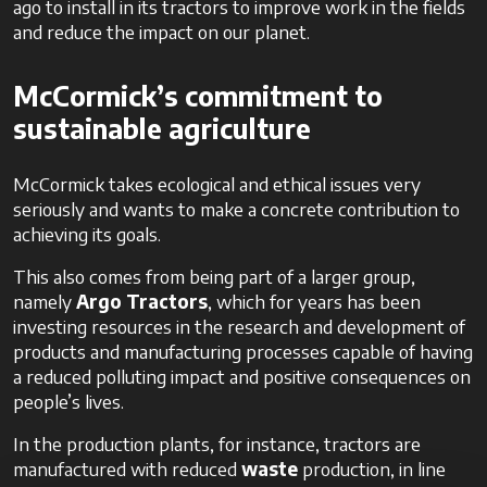
ago to install in its tractors to improve work in the fields
and reduce the impact on our planet.
McCormick’s commitment to
sustainable agriculture
McCormick takes ecological and ethical issues very
seriously and wants to make a concrete contribution to
achieving its goals.
This also comes from being part of a larger group,
namely
Argo Tractors
, which for years has been
investing resources in the research and development of
products and manufacturing processes capable of having
a reduced polluting impact and positive consequences on
people’s lives.
In the production plants, for instance, tractors are
manufactured with reduced
waste
production, in line