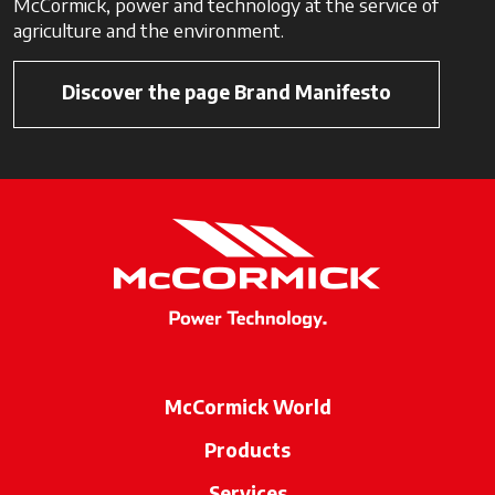
McCormick, power and technology at the service of
agriculture and the environment.
Discover the page Brand Manifesto
McCormick World
Products
Services