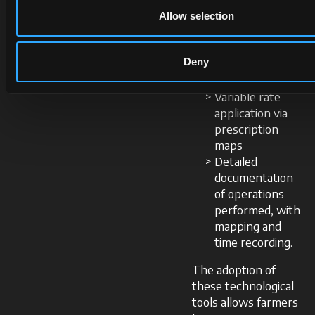
seed drill
Allow selection
sections
Prevention of
Deny
seed and
fertiliser overlap
Variable rate
application via
prescription
maps
Detailed
documentation
of operations
performed, with
mapping and
time recording.
The adoption of
these technological
tools allows farmers