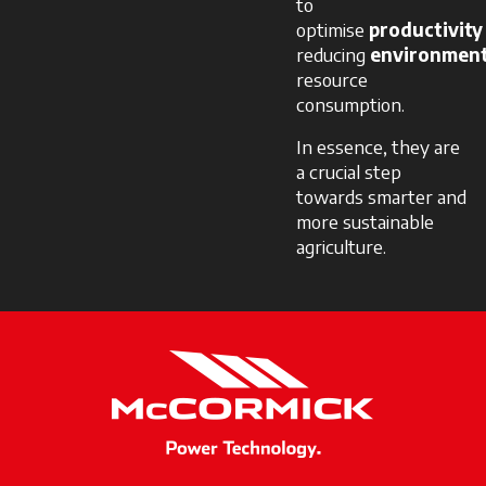
to
optimise
productivity
reducing
environment
resource
consumption.
In essence, they are
a crucial step
towards smarter and
more sustainable
agriculture.