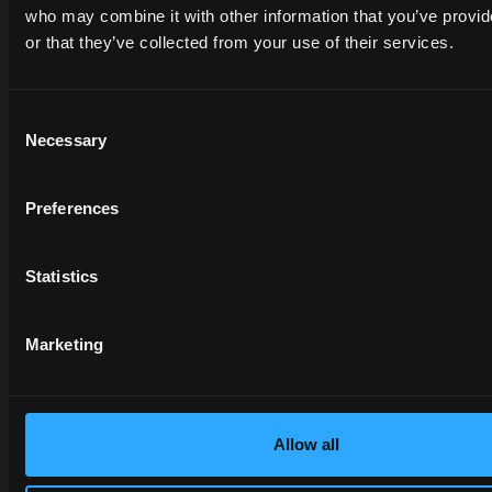
between different
who may combine it with other information that you’ve provi
applications,
or that they’ve collected from your use of their services.
improving the
overview and
increasing situational
Consent
awareness during
Necessary
Selection
field operations.
On the other hand,
Preferences
the
ISOBUS
Task
Con
in its
TC-
GEO
and
TC-
Statistics
SC
variants,
exploits
GPS
Marketing
technology
to
increase the
precision of farming
operations:
Allow all
Automated
management of