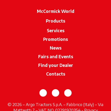
McCormick World
Products
Services
Promotions
News
Fairs and Events
Find your Dealer
opens in a new ta
Contacts
opens in a new tab
opens in a new tab
opens in a new tab
© 2026 – Argo Tractors S.p.A. – Fabbrico (Italy) – Via
Matteotti 7 – VAT NO. 02291970354 -
Privacy