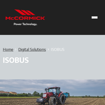
Home
Digital Solutions
ISOBUS
ISOBUS