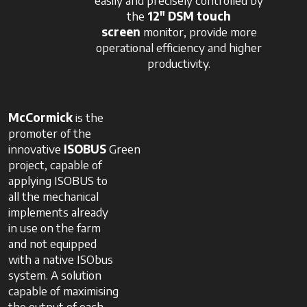
easily and precisely controlled by
the
12″ DSM touch
screen
monitor, provide more
operational efficiency and higher
productivity.
McCormick
is the
promoter of the
innovative
ISOBUS
Green
project, capable of
applying ISOBUS to
all the mechanical
implements already
in use on the farm
and not equipped
with a native ISObus
system. A solution
capable of maximising
the output of each