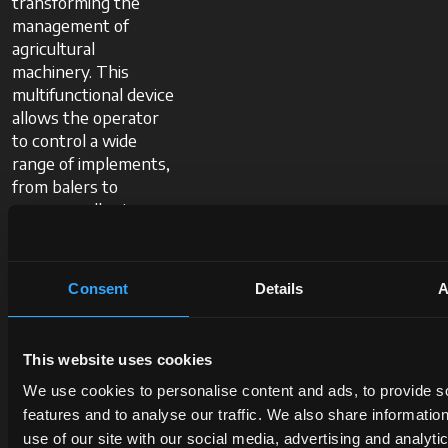
transforming the
management of
agricultural
machinery. This
multifunctional device
allows the operator
to control a wide
range of implements,
from balers to
sprayers, all using a
single screen.
Consent
Details
A
Thanks to the
integrated TC-BAS
module, it can acquire
This website uses cookies
operational data and
We use cookies to personalise content and ads, to provide s
optimise efficiency by
features and to analyse our traffic. We also share informatio
smoothly switching
use of our site with our social media, advertising and analyti