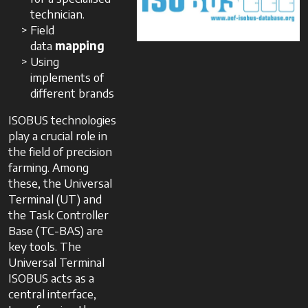
technician.
Field
data
mapping
Using
implements of
different brands
ISOBUS technologies
play a crucial role in
the field of precision
farming. Among
these, the Universal
Terminal (UT) and
the Task Controller
Base (TC-BAS) are
key tools. The
Universal Terminal
ISOBUS acts as a
central interface,