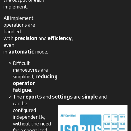
implement.
All implement
operations are
handled
with
precision
and
efficiency
,
even
in
automatic
mode.
Difficult
manoeuvres are
simplified,
reducing
operator
fatigue
.
The
reports
and
settings
are
simple
and
can be
configured
independently,
without the need
for a specialised