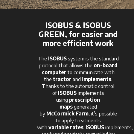
ISOBUS & ISOBUS
GREEN, for easier and
more efficient work
The
ISOBUS
system is the standard
protocol that allows the
on-board
computer
to communicate with
the
tractor
and
implements
.
Thanks to the automatic control
of
ISOBUS
implements
using
prescription
maps
generated
by
McCormick
Farm
, it’s possible
to apply treatments
with
variable
rates
.
ISOBUS
implements,