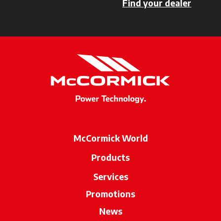
Find your dealer
opens i
McCormick World
Products
Services
Promotions
News