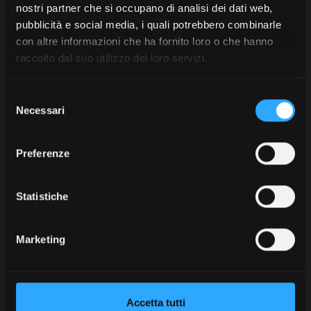
Merchandising. I love
nostri partner che si occupano di analisi dei dati web,
pubblicità e social media, i quali potrebbero combinarle
it!
con altre informazioni che ha fornito loro o che hanno
Pure class, in every
raccolto dal suo utilizzo dei loro servizi.
context.
Selezione
Each item tells a story of a way of
Necessari
del
being, moving, and having fun.
consenso
Choose the items you like the
Preferenze
most and that truly reflect your
style.
Statistiche
Marketing
Accetta tutti