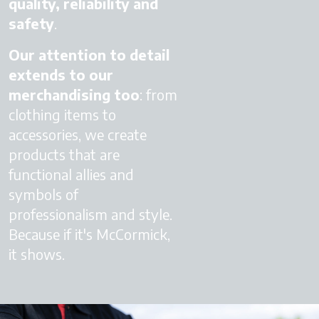
quality, reliability and
safety
.
Our attention to detail
extends to our
merchandising too
: from
clothing items to
accessories, we create
products that are
functional allies and
symbols of
professionalism and style.
Because if it's McCormick,
it shows.