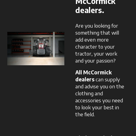
McCormick
dealers.
Are you looking for
something that will
add even more
character to your
tractor, your work
and your passion?
All McCormick
dealers
can supply
and advise you on the
clothing and
accessories you need
to look your best in
the field.