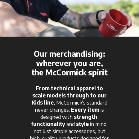
Our merchandising:
wherever you are,
the McCormick spirit
From technical apparel to
scale models through to our
Kids line
, McCormick's standard
never changes.
Every item
is
designed with
strength
,
functionality
and
style
in mind,
not just simple accessories, but
high-quality products designed for