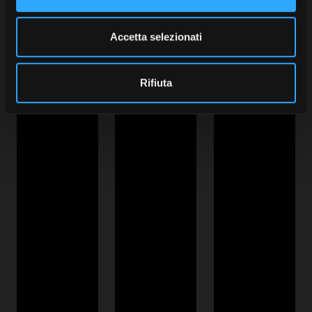
Accetta selezionati
Rifiuta