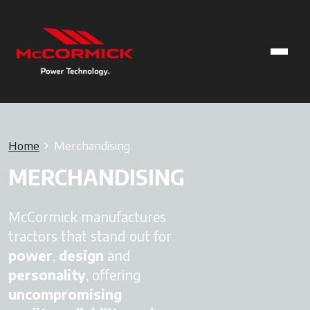
Home
Merchandising
MERCHANDISING
McCormick manufactures
tractors that stand out for
power
,
design
and
personality
, offering
uncompromising