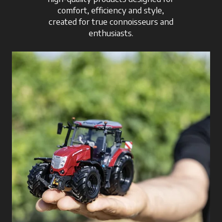
comfort, efficiency and style,
created for true connoisseurs and
enthusiasts.