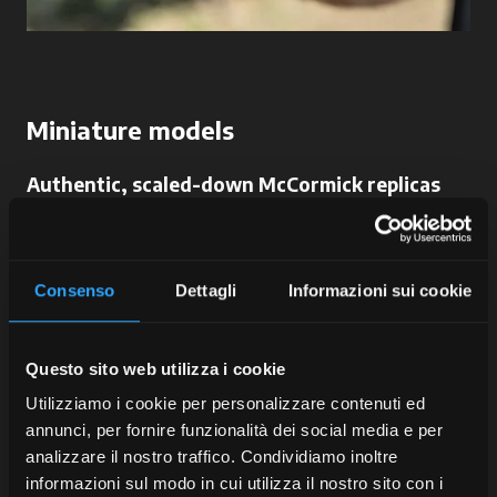
Miniature models
Authentic, scaled-down McCormick replicas
Faithful reproductions of our tractors
:
miniature masterpieces of engineering and passion
for those who want to collect not only power but
Consenso
Dettagli
Informazioni sui cookie
also beauty.
Questo sito web utilizza i cookie
Utilizziamo i cookie per personalizzare contenuti ed
annunci, per fornire funzionalità dei social media e per
analizzare il nostro traffico. Condividiamo inoltre
McCormick
informazioni sul modo in cui utilizza il nostro sito con i