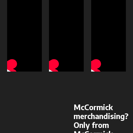
McCormick
merchandising?
Only from