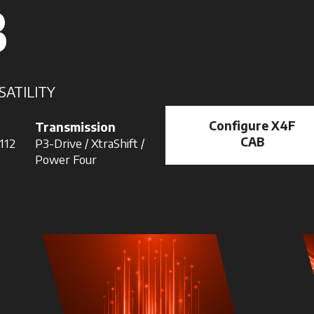
B
SATILITY
Configure X4F
Transmission
CAB
 112
P3-Drive / XtraShift /
Power Four