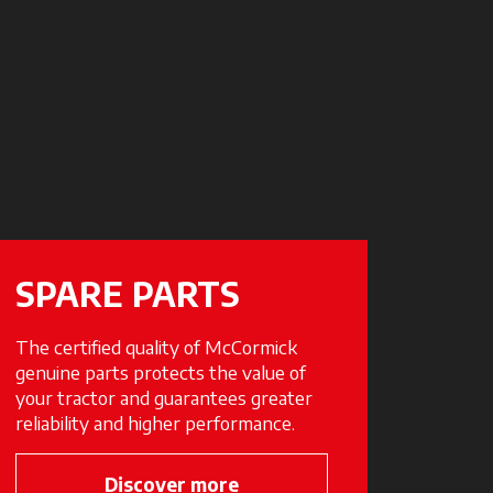
SPARE PARTS
The certified quality of McCormick
genuine parts protects the value of
your tractor and guarantees greater
reliability and higher performance.
Discover more