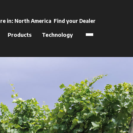
ns in a new tab
re in:
North America
Find your Dealer
opens in a new t
Products
Technology