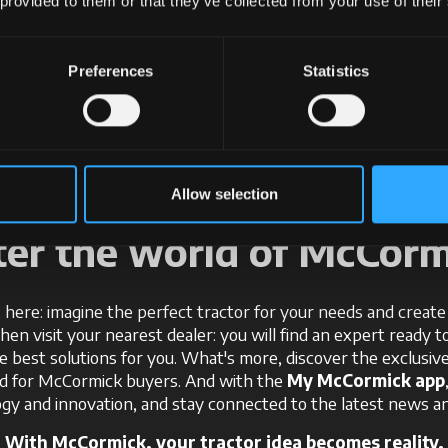
 provided to them or that they’ve collected from your use of their
+
+
+
Preferences
Statistics
Allow selection
ter the world of McCorm
 here: imagine the perfect tractor for your needs and create i
Then visit your nearest dealer: you will find an expert ready t
e best solutions for you. What's more, discover the exclusi
ed for McCormick buyers. And with the
My McCormick app
gy and innovation, and stay connected to the latest news an
With McCormick, your tractor idea becomes reality.