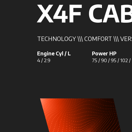
X4F CA
TECHNOLOGY \\\ COMFORT \\\ VER
Engine Cyl / L
Power HP
4 / 2.9
75 / 90 / 95 / 102 /