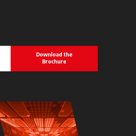
Download the
Brochure