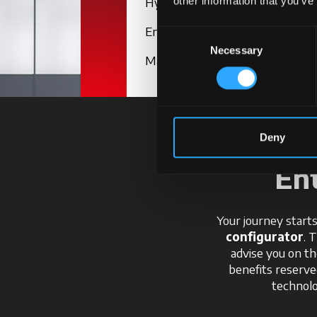
Hydraulics
other information that you’ve
Engine
Consent
Necessary
Selection
Maintenance
Deny
En
Your journey starts
configurator
. 
advise you on th
benefits reserv
technolo