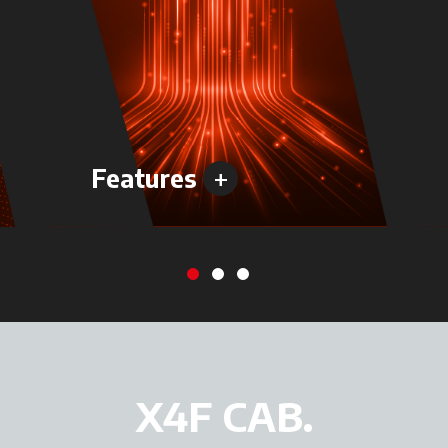
+
Features
X4F CAB.