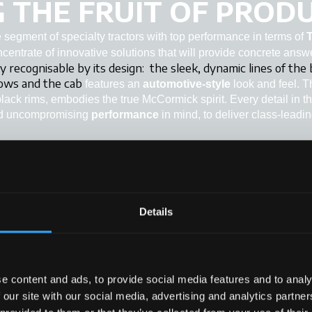
 THE FRUIT OF PRODU
segment of specialty tractors with top performance in terms of
oncentrate of innovative solutions that will provide concrete answ
y recognisable by its design:
the sleek, dynamic lines of the
rows and the cab
features an
automotive-style
look and feel. 
black rims, embodies the true McCormick spirit. Every detail in t
d uncompromising
performance
in mind, to deliver class-leadi
Details
+
+
+
e content and ads, to provide social media features and to analy
+
 our site with our social media, advertising and analytics partn