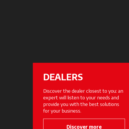
DEALERS
Discover the dealer closest to you: an
expert will listen to your needs and
provide you with the best solutions
for your business.
Discover more
opens in a