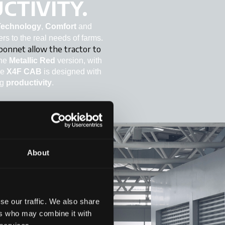
CTIVITY.
Technology
,
Comfort
and
ers to the real needs of farms.
 bonnet allow the tractor to
The
Metallic Red
version, with
he
X4F CAB
is designed with
ng
productivity
.
About
se our traffic. We also share
ers who may combine it with