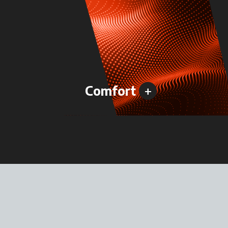
+
Comfort