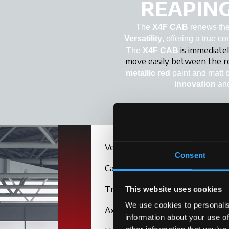
REAPING
The
X4F CAB
renews the 
Versatility
, offering a true c
is immediatel
The
X4F CAB
move easily between the 
metallic red
paint and matt 
innovation
an
Versions
Consent
Cab
Transmission
This website uses cookies
We use cookies to personalis
Axle
information about your use of