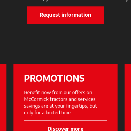
Request information
PROMOTIONS
Benefit now from our offers on
McCormick tractors and services:
savings are at your fingertips, but
only for a limited time.
 new tab
Discover more