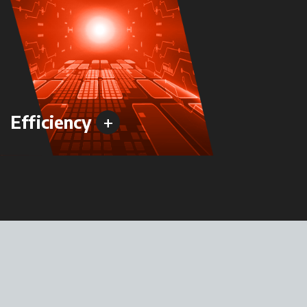
+
Efficiency
Versa