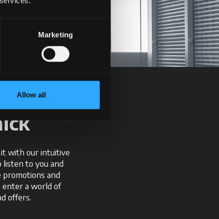
 services.
Marketing
Allow all
ick
t with our intuitive
o listen to you and
ve promotions and
, enter a world of
d offers.