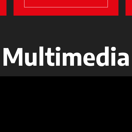
Multimedia