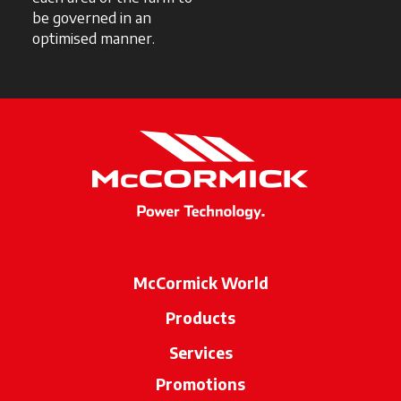
be governed in an
optimised manner.
McCormick World
Products
Services
Promotions