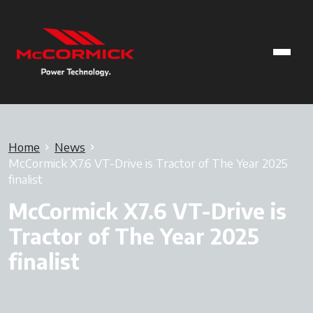
Home
News
McCormick X7.6 VT-Drive is Tractor of The Year 2025
finalist
McCormick X7.6 VT-Drive is
Tractor of The Year 2025
finalist