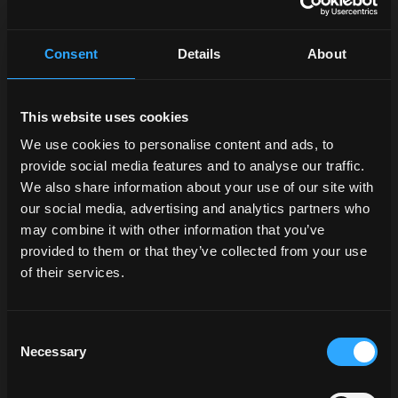
the dashboard and digital
interfaces have been
enhanced to offer an even
Consent
Details
About
more satisfying user
experience. New interior
trim in automotive-style
This website uses cookies
plastics and an Alpine
We use cookies to personalise content and ads, to
four-speaker audio system
provide social media features and to analyse our traffic.
complete the line-up. The
We also share information about your use of our site with
new digital cluster, located
our social media, advertising and analytics partners who
behind the steering
wheel, benefits from a
may combine it with other information that you’ve
clean design and
provided to them or that they’ve collected from your use
integrates new functions,
of their services.
as well as dialoguing with
the
12” DSM Plus
touch
monitor.
Consent
Necessary
Selection
Among the features of the
VT-Drive transmission on