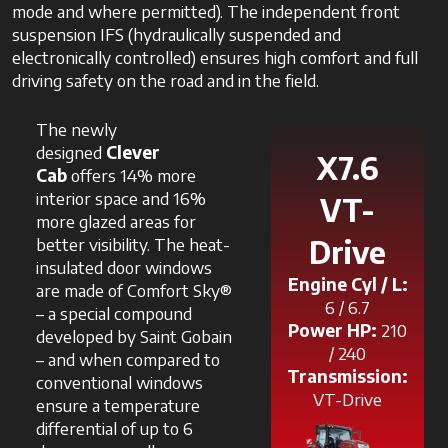
mode and where permitted). The independent front
suspension IFS (hydraulically suspended and
electronically controlled) ensures high comfort and full
driving safety on the road and in the field.
The newly
designed
Clever
X7.6
Cab
offers 14% more
interior space and 16%
VT-
more glazed areas for
better visibility. The heat-
Drive
insulated door windows
Engine Cyl / L:
are made of Comfort Sky®
6 / 6.7
– a special compound
Power HP:
210
developed by Saint Gobain
/ 240
– and when compared to
Transmission:
conventional windows
VT-Drive
ensure a temperature
differential of up to 6