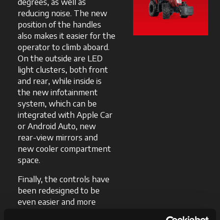
degrees, as well as
reducing noise. The new
position of the handles
also makes it easier for the
operator to climb aboard.
On the outside are LED
light clusters, both front
and rear, while inside is
the new infotainment
system, which can be
integrated with Apple Car
or Android Auto, new
rear-view mirrors and
new cooler compartment
space.
Finally, the controls have
been redesigned to be
even easier and more
convenient to reach, while