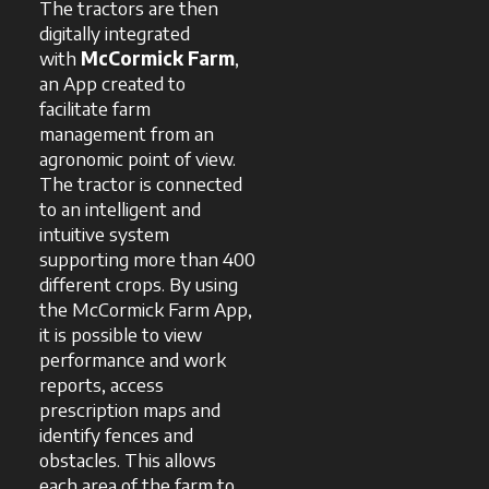
The tractors are then
digitally integrated
with
McCormick Farm
,
an App created to
facilitate farm
management from an
agronomic point of view.
The tractor is connected
to an intelligent and
intuitive system
supporting more than 400
different crops. By using
the McCormick Farm App,
it is possible to view
performance and work
reports, access
prescription maps and
identify fences and
obstacles. This allows
each area of the farm to