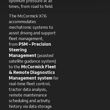
optimum pressure at all
times, from road to field.
The McCormick X7.6
accommodates
mechatronic systems to
assist driving and support
fleet management,
from
PSM – Precision
Steering
Management
(assisted
satellite guidance system)
to the
McCormick Fleet
& Remote Diagnostics
Management system
for
real-time fleet control,
tractor data analysis,
remote maintenance
scheduling and activity
history via data storage.