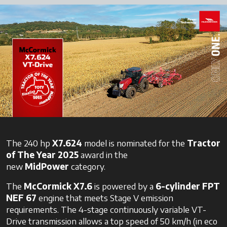
The 240 hp
X7.624
model is nominated for the
Tractor
of The Year 2025
award in the
new
MidPower
category.
The
McCormick X7.6
is powered by a
6-cylinder
FPT
NEF 67
engine that meets Stage V emission
requirements. The 4-stage continuously variable VT-
Drive transmission allows a top speed of 50 km/h (in eco