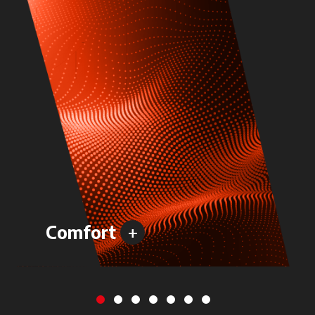
+
Comfort