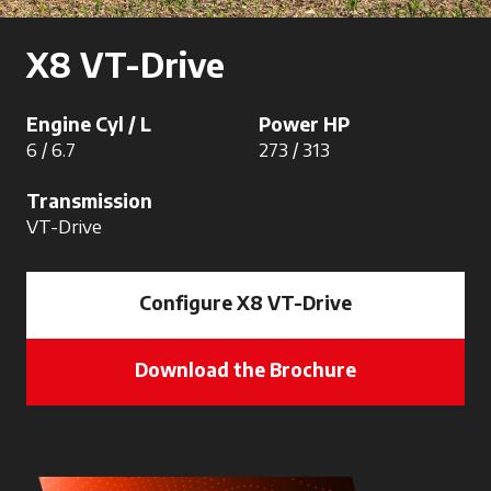
X8 VT-Drive
Engine Cyl / L
Power HP
6 / 6.7
273 / 313
Transmission
VT-Drive
Configure X8 VT-Drive
Download the Brochure