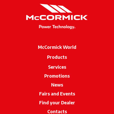
McCormick World
Products
Services
Promotions
News
Fairs and Events
Find your Dealer
opens in a new ta
Contacts