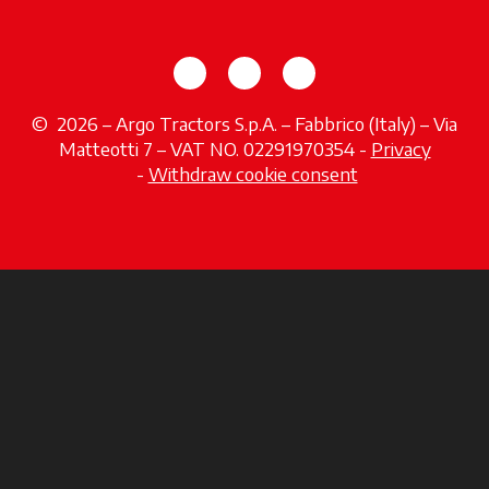
opens in a new tab
opens in a new tab
opens in a new tab
© 2026 – Argo Tractors S.p.A. – Fabbrico (Italy) – Via
Matteotti 7 – VAT NO. 02291970354 -
Privacy
opens in a new tab
-
Withdraw cookie consent