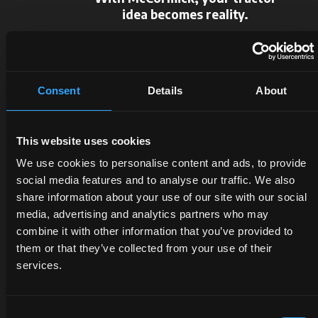
idea becomes reality.
Request information
Consent
Details
About
This website uses cookies
We use cookies to personalise content and ads, to provide
social media features and to analyse our traffic. We also
DEALERS
PROMOTIONS
SPARE
share information about your use of our site with our social
media, advertising and analytics partners who may
PARTS
combine it with other information that you’ve provided to
Discover
Benefit
them or that they’ve collected from your use of their
the
now
The
services.
dealer
from
certified
closest
our
quality
to you:
offers
of
Consent
an
on