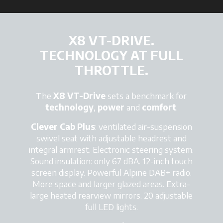
X8 VT-DRIVE.
TECHNOLOGY AT FULL
THROTTLE.
The
X8 VT-Drive
sets a benchmark for
technology
,
power
and
comfort
.
Clever Cab Plus
: ventilated air-suspension
swivel seat with adjustable headrest and
integral armrest. Electronic steering system.
Sound insulation: only 67 dBA. 12-inch touch
screen display. Powerful Alpine DAB+ radio.
More space and larger glazed areas
. Extra-
large heated rearview mirrors. 20 adjustable
full LED lights.