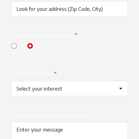
Do you own a McCormick?
*
Yes
No
I am interested in
*
Would you like to add a message?