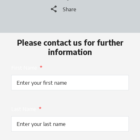
share
Share
Please contact us for further
information
First Name
*
Last Name
*