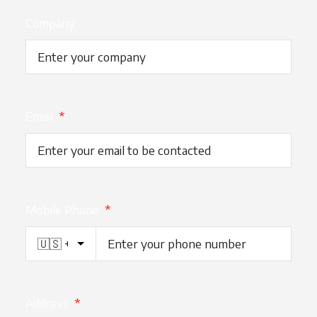
Company
Email
*
Mobile Phone
*
Address
*