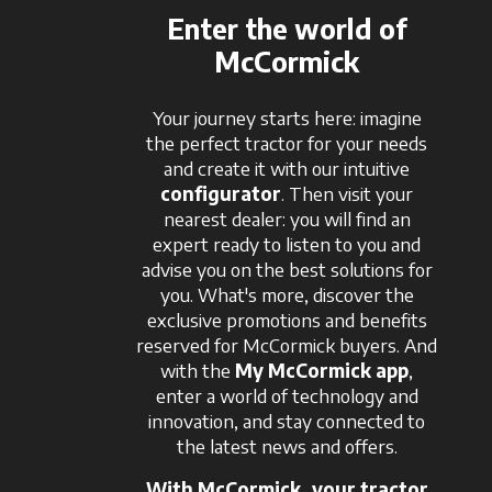
Enter the world of
McCormick
Your journey starts here: imagine
the perfect tractor for your needs
and create it with our intuitive
configurator
. Then visit your
nearest dealer: you will find an
expert ready to listen to you and
advise you on the best solutions for
you. What's more, discover the
exclusive promotions and benefits
reserved for McCormick buyers. And
with the
My McCormick app
,
enter a world of technology and
innovation, and stay connected to
the latest news and offers.
With McCormick, your tractor