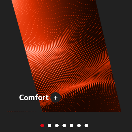
+
Comfort