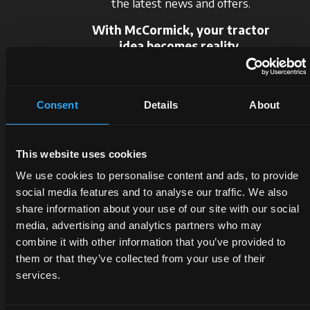
the latest news and offers.
With McCormick, your tractor
idea becomes reality.
Request information
Consent
Details
About
This website uses cookies
We use cookies to personalise content and ads, to provide
social media features and to analyse our traffic. We also
share information about your use of our site with our social
DEALERS
PROMOTIONS
SPARE
media, advertising and analytics partners who may
combine it with other information that you’ve provided to
PARTS
them or that they’ve collected from your use of their
Discover
Benefit
the
now
services.
The
dealer
from
certified
closest
our