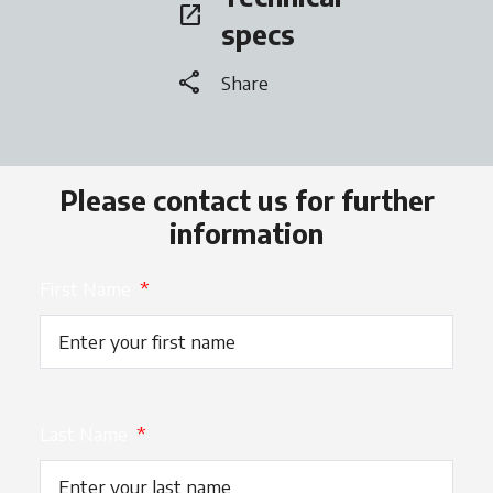
open_in_new
opens in a new tab
specs
share
Share
Please contact us for further
information
First Name
*
Last Name
*