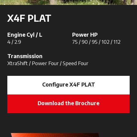
X4F PLAT
Engine Cyl / L
Power HP
4 / 2.9
75 / 90 / 95 / 102 / 112
Transmission
XtraShift / Power Four / Speed Four
Configure X4F PLAT
Download the Brochure