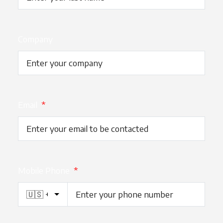
Company
Email
*
Mobile Phone
*