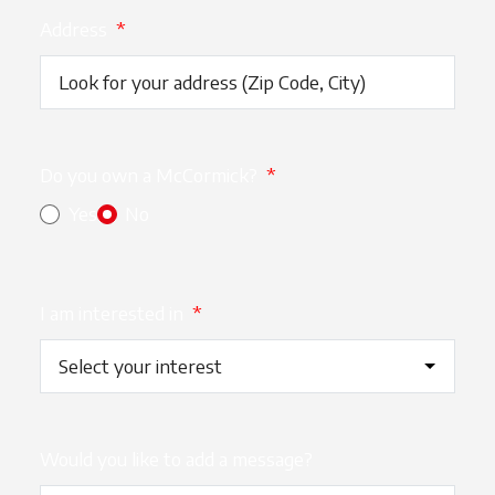
Address
*
Do you own a McCormick?
*
Yes
No
I am interested in
*
Would you like to add a message?