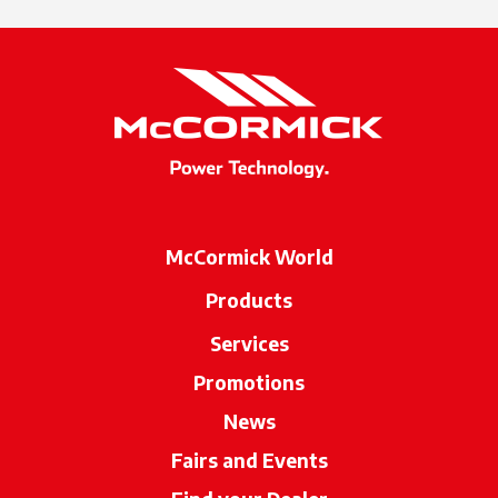
McCormick World
Products
Services
Promotions
News
Fairs and Events