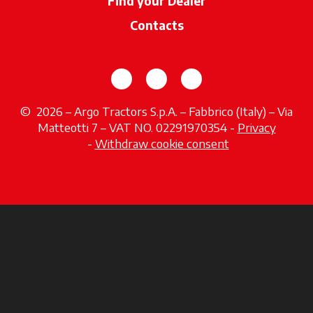
Find your Dealer
opens in a new ta
Contacts
opens in a new tab
opens in a new tab
opens in a new tab
© 2026 – Argo Tractors S.p.A. – Fabbrico (Italy) – Via
Matteotti 7 – VAT NO. 02291970354 -
Privacy
opens in a new tab
-
Withdraw cookie consent