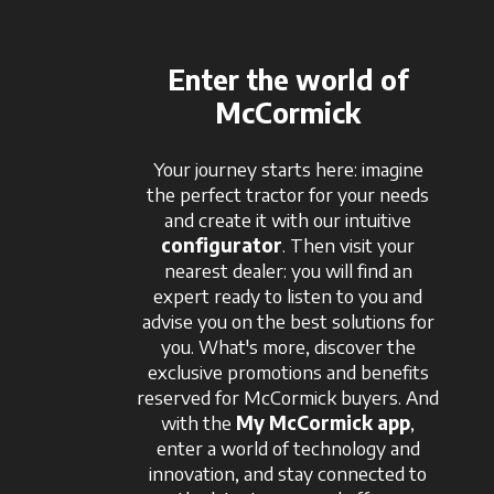
Enter the world of
McCormick
Your journey starts here: imagine
the perfect tractor for your needs
and create it with our intuitive
configurator
. Then visit your
nearest dealer: you will find an
expert ready to listen to you and
advise you on the best solutions for
you. What's more, discover the
exclusive promotions and benefits
reserved for McCormick buyers. And
with the
My McCormick app
,
enter a world of technology and
innovation, and stay connected to