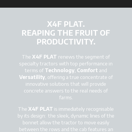
X4F PLAT.
REAPING THE FRUIT OF
PRODUCTIVITY.
The
X4F PLAT
renews the segment of
specialty tractors with top performance in
terms of
Technology
,
Comfort
and
Versatility
, offering a true concentrate of
innovative solutions that will provide
concrete answers to the real needs of
farms.
The
X4F PLAT
is immediately recognisable
by its design: the sleek, dynamic lines of the
bonnet allow the tractor to move easily
between the rows and the cab features an